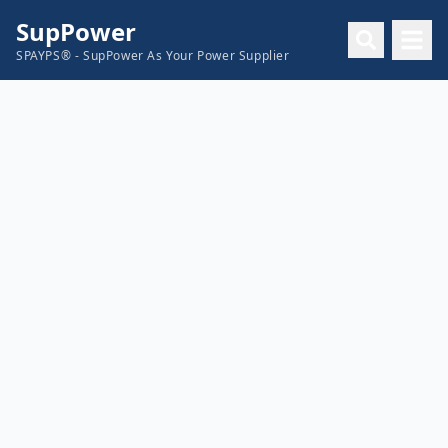
SupPower
SPAYPS® - SupPower As Your Power Supplier