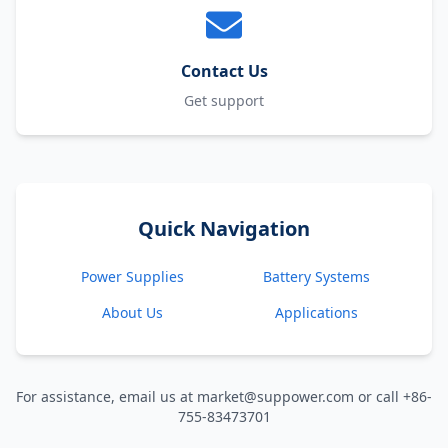
Contact Us
Get support
Quick Navigation
Power Supplies
Battery Systems
About Us
Applications
For assistance, email us at market@suppower.com or call +86-
755-83473701