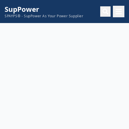
SupPower
SPAYPS® - SupPower As Your Power Supplier