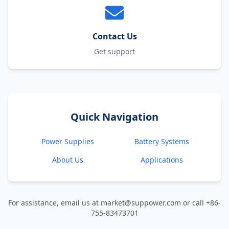
Contact Us
Get support
Quick Navigation
Power Supplies
Battery Systems
About Us
Applications
For assistance, email us at market@suppower.com or call +86-
755-83473701