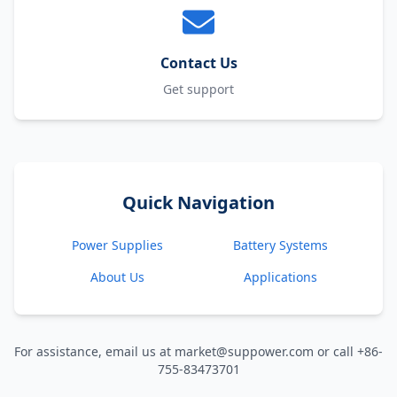
Contact Us
Get support
Quick Navigation
Power Supplies
Battery Systems
About Us
Applications
For assistance, email us at market@suppower.com or call +86-
755-83473701