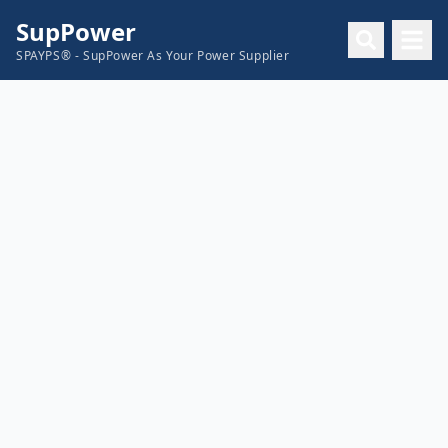
SupPower
SPAYPS® - SupPower As Your Power Supplier