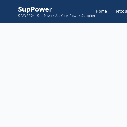
SupPower
Home
Produ
SPAYPS® - SupPower As Your Power Supplier