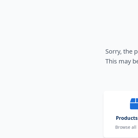
Sorry, the 
This may be
Products
Browse all