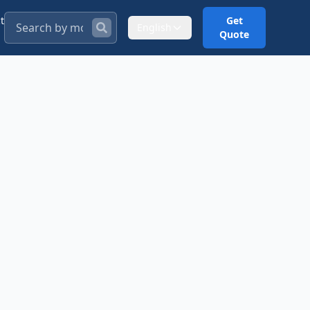
t
Get
English
Quote