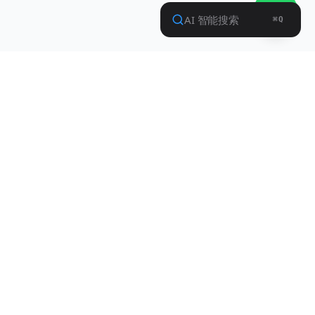
Contact Info
Shenzhen SupPower Technology Co.,
Ltd.
HeZheng Hui Yi City, XiXiang, Bao'an Dist.,
ShenZhen, China 518102
+86-755-83473701
market@suppower.com
Privacy Policy
Terms of Service