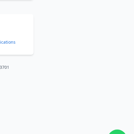
ications
73701