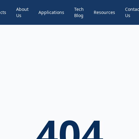
About
Tech
Contac
cts
Applications
Resources
Us
Blog
Us
404