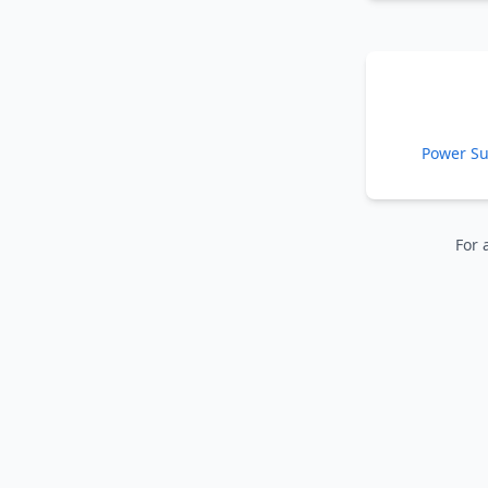
Power Su
For 