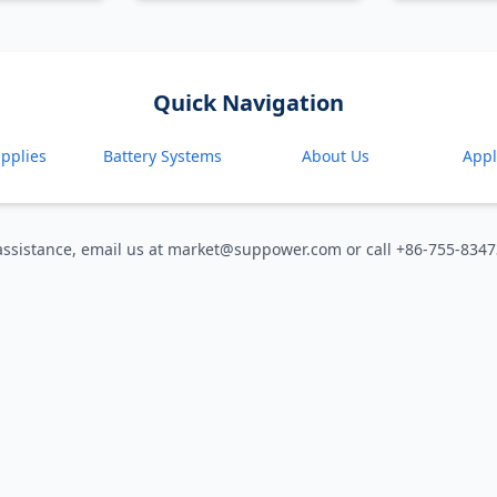
Quick Navigation
pplies
Battery Systems
About Us
Appl
assistance, email us at market@suppower.com or call +86-755-834