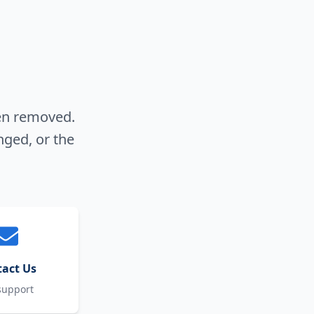
een removed.
nged, or the
act Us
support