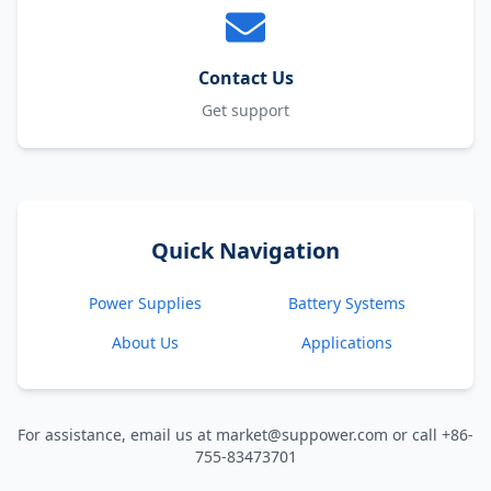
Contact Us
Get support
Quick Navigation
Power Supplies
Battery Systems
About Us
Applications
For assistance, email us at market@suppower.com or call +86-
755-83473701