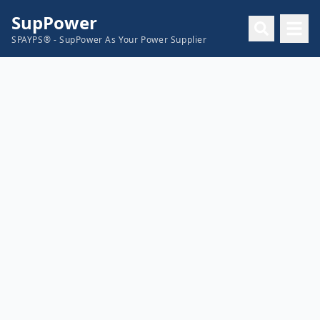
SupPower
SPAYPS® - SupPower As Your Power Supplier